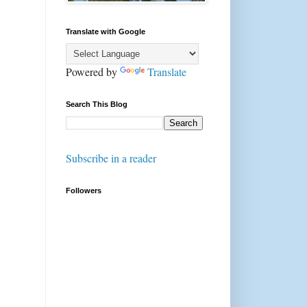
Translate with Google
Powered by
Translate
Search This Blog
Subscribe in a reader
Followers