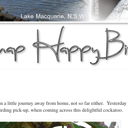
n a little journey away from home, not so far either. Yesterday
irding pick-up, when coming across this delightful cockatoo.