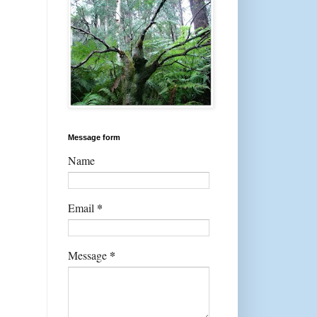
Message form
Name
*
Email
*
Message