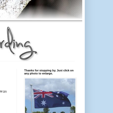
Thanks for stopping by. Just click on
any photo to enlarge.
 was