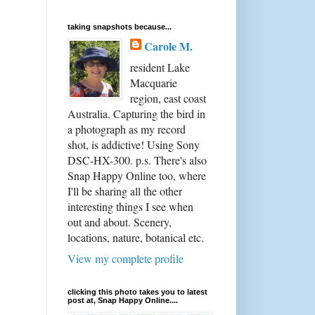
taking snapshots because...
Carole M.
resident Lake
Macquarie
region, east coast
Australia. Capturing the bird in
a photograph as my record
shot, is addictive! Using Sony
DSC-HX-300. p.s. There's also
Snap Happy Online too, where
I'll be sharing all the other
interesting things I see when
out and about. Scenery,
locations, nature, botanical etc.
View my complete profile
clicking this photo takes you to latest
post at, Snap Happy Online....