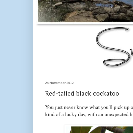
24 November 2012
Red-tailed black cockatoo
You just never know what you'll pick up o
kind of a lucky day, with an unexpected b