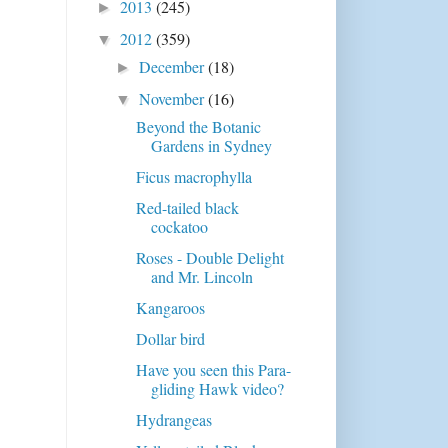
2013
(245)
►
2012
(359)
▼
December
(18)
►
November
(16)
▼
Beyond the Botanic
Gardens in Sydney
Ficus macrophylla
Red-tailed black
cockatoo
Roses - Double Delight
and Mr. Lincoln
Kangaroos
Dollar bird
Have you seen this Para-
gliding Hawk video?
Hydrangeas