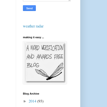
weather radar
making it easy ...
Blog Archive
2014
(93)
►