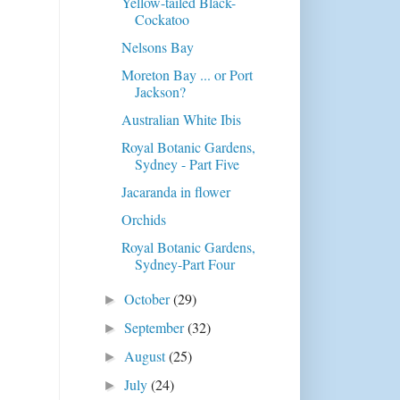
Yellow-tailed Black-
Cockatoo
Nelsons Bay
Moreton Bay ... or Port
Jackson?
Australian White Ibis
Royal Botanic Gardens,
Sydney - Part Five
Jacaranda in flower
Orchids
Royal Botanic Gardens,
Sydney-Part Four
October
(29)
►
September
(32)
►
August
(25)
►
July
(24)
►